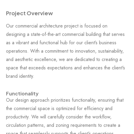
Project Overview
Our commercial architecture project is focused on
designing a state-of-the-art commercial building that serves
as a vibrant and functional hub for our client’s business
operations. With a commitment to innovation, sustainability,
and aesthetic excellence, we are dedicated to creating a
space that exceeds expectations and enhances the client’s
brand identity.
Functionality
Our design approach prioritizes functionality, ensuring that
the commercial space is optimized for efficiency and
productivity. We will carefully consider the workflow,
circulation patterns, and zoning requirements to create a
space that seamlessly supports the client’s operations.