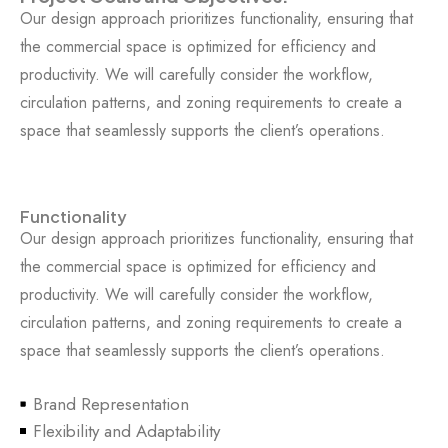
Our design approach prioritizes functionality, ensuring that
the commercial space is optimized for efficiency and
productivity. We will carefully consider the workflow,
circulation patterns, and zoning requirements to create a
space that seamlessly supports the client’s operations.
Functionality
Our design approach prioritizes functionality, ensuring that
the commercial space is optimized for efficiency and
productivity. We will carefully consider the workflow,
circulation patterns, and zoning requirements to create a
space that seamlessly supports the client’s operations.
Brand Representation
Flexibility and Adaptability