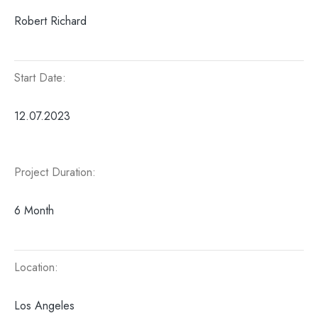
Robert Richard
Start Date:
12.07.2023
Project Duration:
6 Month
Location:
Los Angeles