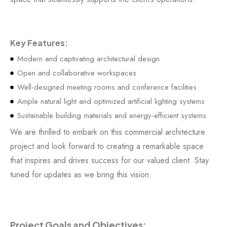
Key Features:
Modern and captivating architectural design
Open and collaborative workspaces
Well-designed meeting rooms and conference facilities
Ample natural light and optimized artificial lighting systems
Sustainable building materials and energy-efficient systems
We are thrilled to embark on this commercial architecture
project and look forward to creating a remarkable space
that inspires and drives success for our valued client. Stay
tuned for updates as we bring this vision.
Project Goals and Objectives: