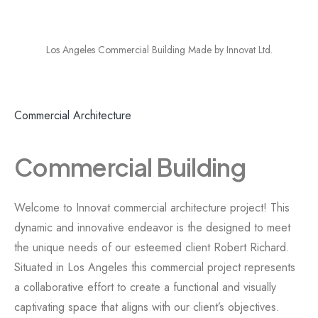
Los Angeles Commercial Building Made by Innovat Ltd.
Commercial Architecture
Commercial Building
Welcome to Innovat commercial architecture project! This
dynamic and innovative endeavor is the designed to meet
the unique needs of our esteemed client Robert Richard.
Situated in Los Angeles this commercial project represents
a collaborative effort to create a functional and visually
captivating space that aligns with our client’s objectives.