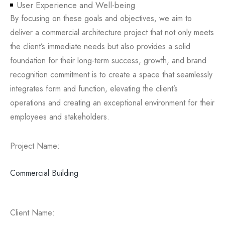
User Experience and Well-being
By focusing on these goals and objectives, we aim to
deliver a commercial architecture project that not only meets
the client’s immediate needs but also provides a solid
foundation for their long-term success, growth, and brand
recognition commitment is to create a space that seamlessly
integrates form and function, elevating the client’s
operations and creating an exceptional environment for their
employees and stakeholders.
Project Name:
Commercial Building
Client Name: