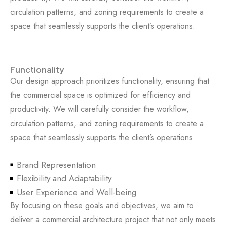
circulation patterns, and zoning requirements to create a
space that seamlessly supports the client’s operations.
Functionality
Our design approach prioritizes functionality, ensuring that
the commercial space is optimized for efficiency and
productivity. We will carefully consider the workflow,
circulation patterns, and zoning requirements to create a
space that seamlessly supports the client’s operations.
Brand Representation
Flexibility and Adaptability
User Experience and Well-being
By focusing on these goals and objectives, we aim to
deliver a commercial architecture project that not only meets