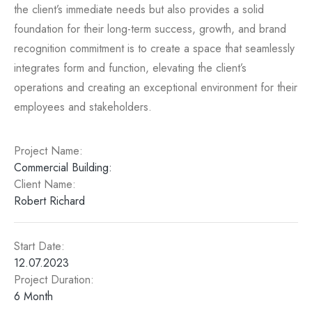
the client’s immediate needs but also provides a solid
foundation for their long-term success, growth, and brand
recognition commitment is to create a space that seamlessly
integrates form and function, elevating the client’s
operations and creating an exceptional environment for their
employees and stakeholders.
Project Name:​
Commercial Building:​
Client Name:
Robert Richard​
Start Date:
12.07.2023
Project Duration:
6 Month