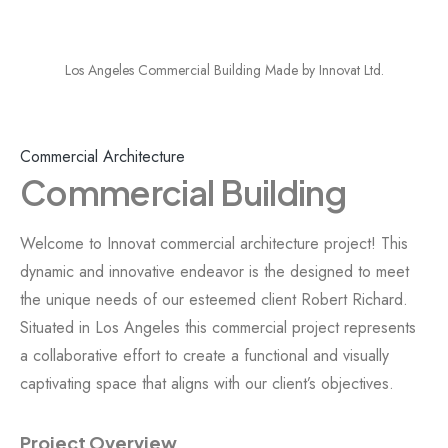
Los Angeles Commercial Building Made by Innovat Ltd.
Commercial Architecture
Commercial Building
Welcome to Innovat commercial architecture project! This
dynamic and innovative endeavor is the designed to meet
the unique needs of our esteemed client Robert Richard.
Situated in Los Angeles this commercial project represents
a collaborative effort to create a functional and visually
captivating space that aligns with our client’s objectives.
Project Overview