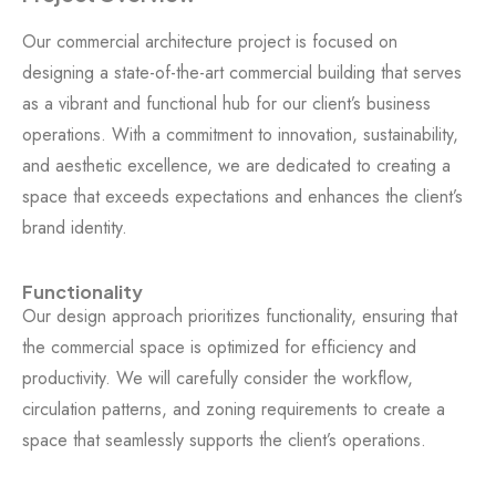
Our commercial architecture project is focused on
designing a state-of-the-art commercial building that serves
as a vibrant and functional hub for our client’s business
operations. With a commitment to innovation, sustainability,
and aesthetic excellence, we are dedicated to creating a
space that exceeds expectations and enhances the client’s
brand identity.
Functionality
Our design approach prioritizes functionality, ensuring that
the commercial space is optimized for efficiency and
productivity. We will carefully consider the workflow,
circulation patterns, and zoning requirements to create a
space that seamlessly supports the client’s operations.