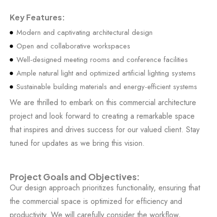
Key Features:
Modern and captivating architectural design
Open and collaborative workspaces
Well-designed meeting rooms and conference facilities
Ample natural light and optimized artificial lighting systems
Sustainable building materials and energy-efficient systems
We are thrilled to embark on this commercial architecture
project and look forward to creating a remarkable space
that inspires and drives success for our valued client. Stay
tuned for updates as we bring this vision.
Project Goals and Objectives:
Our design approach prioritizes functionality, ensuring that
the commercial space is optimized for efficiency and
productivity. We will carefully consider the workflow,