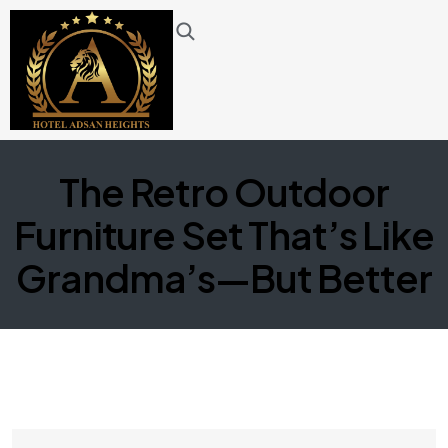
The Retro Outdoor
Furniture Set That’s Like
Grandma’s—But Better