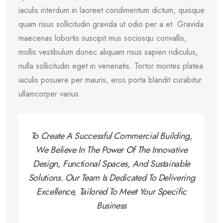
iaculis interdum in laoreet condimentum dictum, quisque
quam risus sollicitudin gravida ut odio per a et. Gravida
maecenas lobortis suscipit mus sociosqu convallis,
mollis vestibulum donec aliquam risus sapien ridiculus,
nulla sollicitudin eget in venenatis. Tortor montes platea
iaculis posuere per mauris, eros porta blandit curabitur
ullamcorper varius
To Create A Successful Commercial Building,
We Believe In The Power Of The Innovative
Design, Functional Spaces, And Sustainable
Solutions. Our Team Is Dedicated To Delivering
Excellence, Tailored To Meet Your Specific
Business