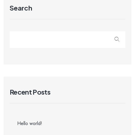
Search
Recent Posts
Hello world!