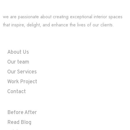
we are passionate about creating exceptional interior spaces
that inspire, delight, and enhance the lives of our clients.
Company
About Us
Our team
Our Services
Work Project
Contact
Useful Links
Before After
Read Blog