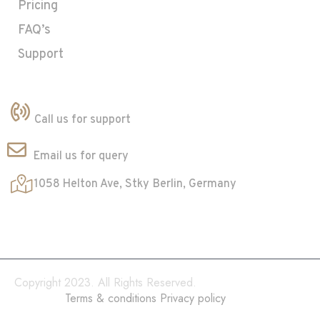
Pricing
FAQ’s
Support
Contact
+23 5825-32535
Call us for support
innov@gmail.com
Email us for query
1058 Helton Ave, Stky
Berlin, Germany
Copyright 2023. All Rights Reserved.
Terms & conditions
Privacy policy