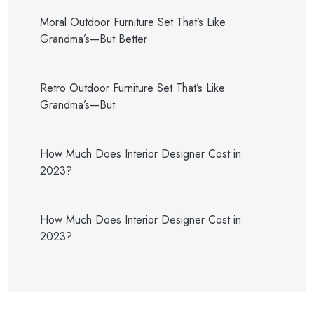
Moral Outdoor Furniture Set That’s Like
Grandma’s—But Better
Retro Outdoor Furniture Set That’s Like
Grandma’s—But
How Much Does Interior Designer Cost in
2023?
How Much Does Interior Designer Cost in
2023?