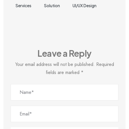
Services
Solution
UI/UX Design
Leave a Reply
Your email address will not be published.
Required
fields are marked
*