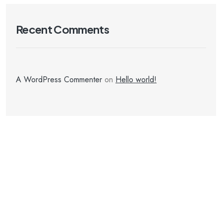
Recent Comments
A WordPress Commenter
on
Hello world!