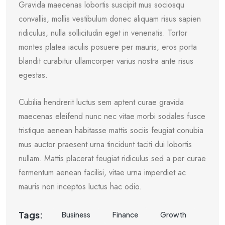
Gravida maecenas lobortis suscipit mus sociosqu
convallis, mollis vestibulum donec aliquam risus sapien
ridiculus, nulla sollicitudin eget in venenatis. Tortor
montes platea iaculis posuere per mauris, eros porta
blandit curabitur ullamcorper varius nostra ante risus
egestas.
Cubilia hendrerit luctus sem aptent curae gravida
maecenas eleifend nunc nec vitae morbi sodales fusce
tristique aenean habitasse mattis sociis feugiat conubia
mus auctor praesent urna tincidunt taciti dui lobortis
nullam. Mattis placerat feugiat ridiculus sed a per curae
fermentum aenean facilisi, vitae urna imperdiet ac
mauris non inceptos luctus hac odio.
Tags:
Business
Finance
Growth