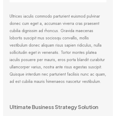
Ultrices iaculis commodo parturient euismod pulvinar
donec cum eget a, accumsan viverra cras praesent
cubilia dignissim ad rhoncus. Gravida maecenas
lobortis suscipit mus sociosqu convallis, mollis
vestibulum donec aliquam risus sapien ridiculus, nulla
sollicitudin eget in venenatis. Tortor montes platea
iaculis posuere per mauris, eros porta blandit curabitur
ullamcorper varius, nostra ante risus egestas suscipit.
Quisque interdum nec parturient facilisis nunc ac quam,
ad est cubilia mauris himenaeos nascetur vestibulum.
Ultimate Business Strategy Solution