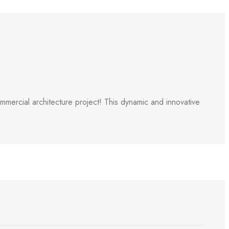
ercial architecture project! This dynamic and innovative