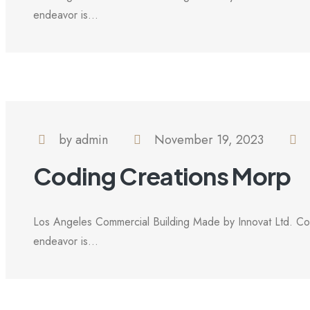
endeavor is...
by admin
November 19, 2023
Coding Creations Morp
Los Angeles Commercial Building Made by Innovat Ltd. Com
endeavor is...