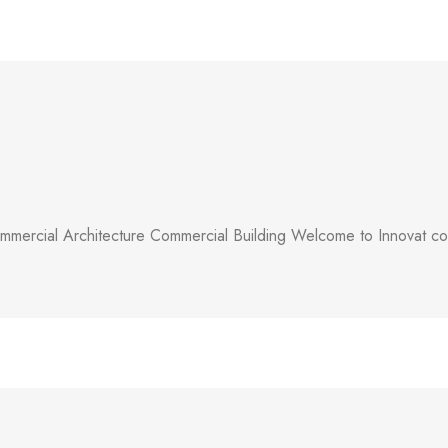
mercial Architecture Commercial Building Welcome to Innovat comm