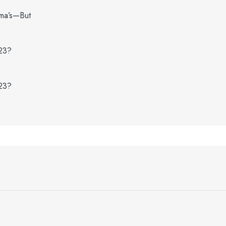
dma’s—But
023?
023?