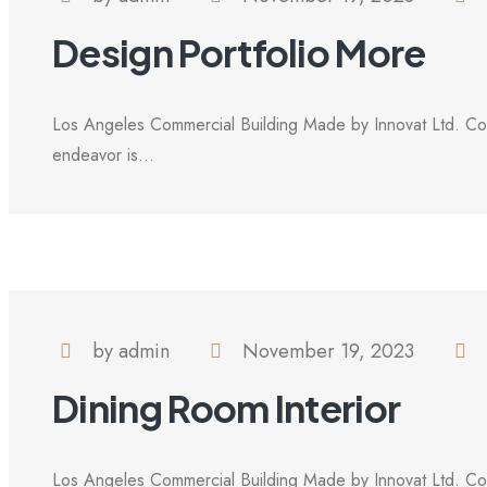
Design Portfolio More
Los Angeles Commercial Building Made by Innovat Ltd. Com
endeavor is...
by admin
November 19, 2023
Dining Room Interior
Los Angeles Commercial Building Made by Innovat Ltd. Com