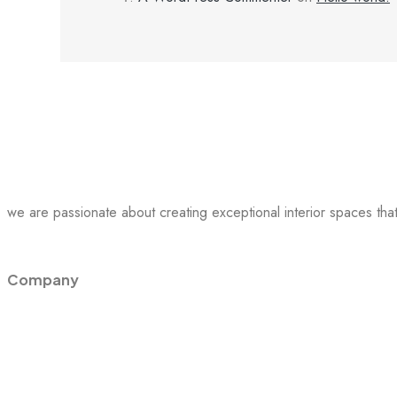
we are passionate about creating exceptional interior spaces that 
Company