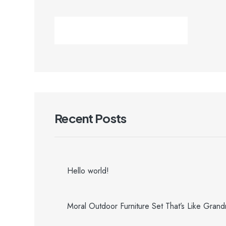
Recent Posts
Hello world!
Moral Outdoor Furniture Set That’s Like Gran