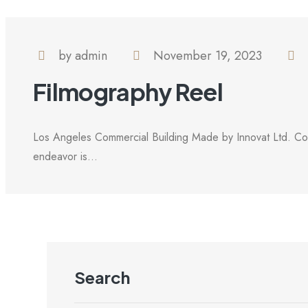
by admin
November 19, 2023
Filmography Reel
Los Angeles Commercial Building Made by Innovat Ltd. Com
endeavor is...
Search