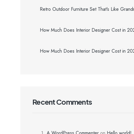
Retro Outdoor Furniture Set That’s Like Gran
How Much Does Interior Designer Cost in 2
How Much Does Interior Designer Cost in 2
Recent Comments
A WordPress Commenter
on
Hello world!