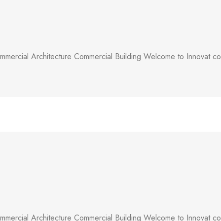
mercial Architecture Commercial Building Welcome to Innovat comm
mercial Architecture Commercial Building Welcome to Innovat comm