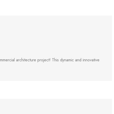
ercial architecture project! This dynamic and innovative