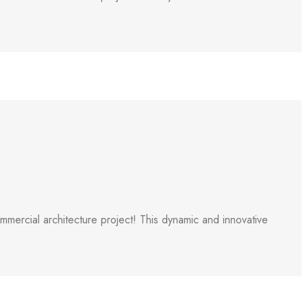
ercial architecture project! This dynamic and innovative