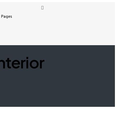
 Pages
nterior