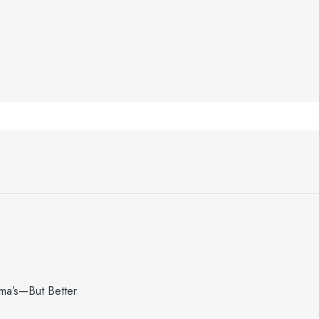
dma’s—But Better