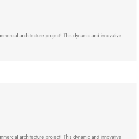
ercial architecture project! This dynamic and innovative
ercial architecture project! This dynamic and innovative