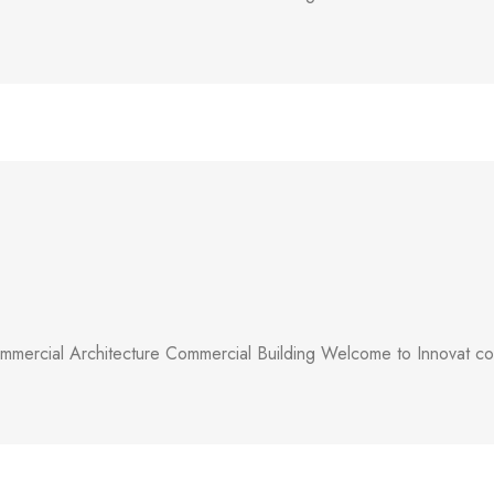
mercial Architecture Commercial Building Welcome to Innovat comm