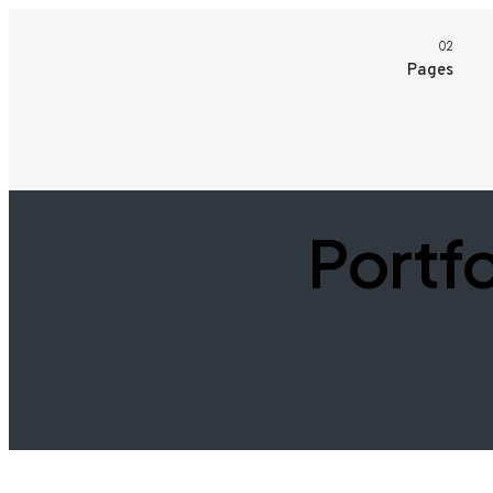
02
Pages
Portfo