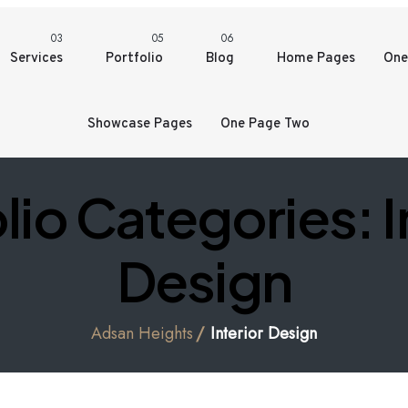
03
05
06
Services
Portfolio
Blog
Home Pages
One
Showcase Pages
One Page Two
lio Categories:
I
Design
Adsan Heights
Interior Design