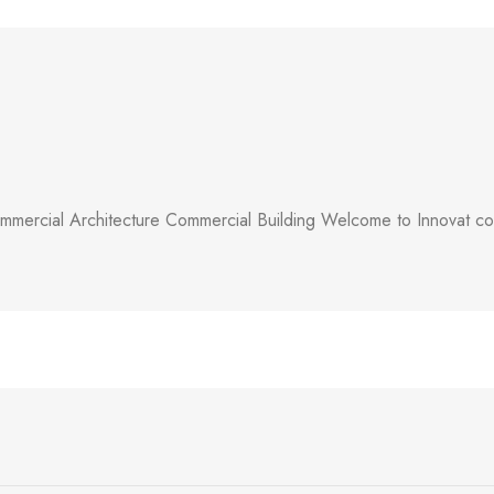
mercial Architecture Commercial Building Welcome to Innovat comm