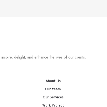
inspire, delight, and enhance the lives of our clients.
About Us
Our team
Our Services
Work Project