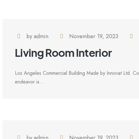
by admin
November 19, 2023
Living Room Interior
Los Angeles Commercial Building Made by Innovat Ltd. Com
endeavor is...
by admin
November 19, 2023